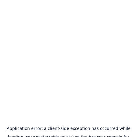
Application error: a
client
-side exception has occurred while
loading
www.oesterreich.gv.at
(see the
browser console
for