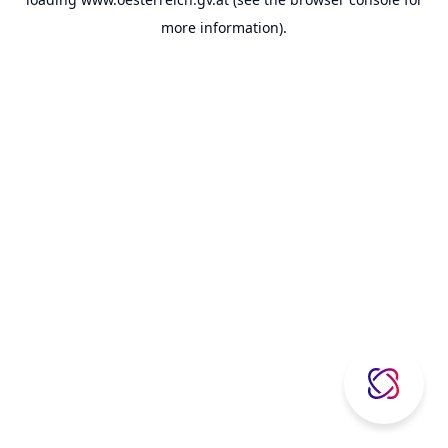
more information).