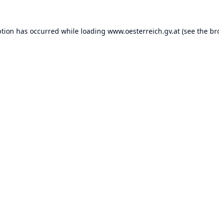
ption has occurred while loading
www.oesterreich.gv.at
(see the
br