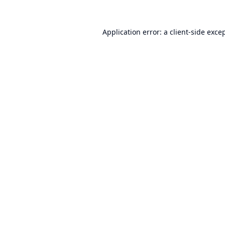
Application error: a
client
-side exce