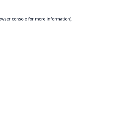
owser console
for more information).