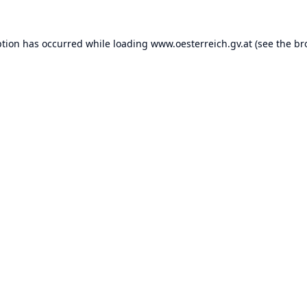
ption has occurred while loading
www.oesterreich.gv.at
(see the
br