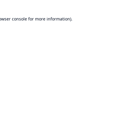
owser console
for more information).