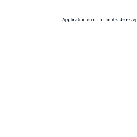
Application error: a
client
-side exce