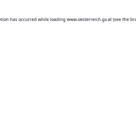
ption has occurred while loading
www.oesterreich.gv.at
(see the
br