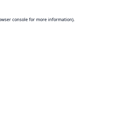
owser console
for more information).