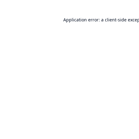
Application error: a
client
-side exce