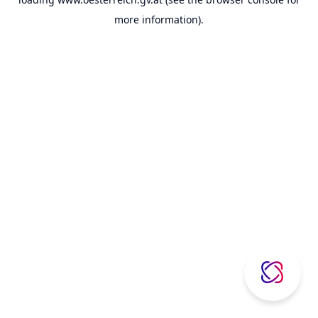
more information).