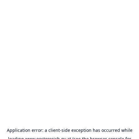
Application error: a
client
-side exception has occurred while
loading
www.oesterreich.gv.at
(see the
browser console
for