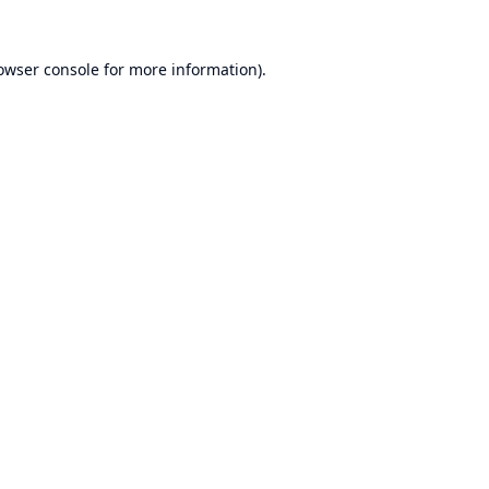
owser console
for more information).