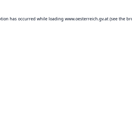
ption has occurred while loading
www.oesterreich.gv.at
(see the
br