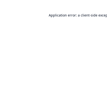
Application error: a
client
-side exce