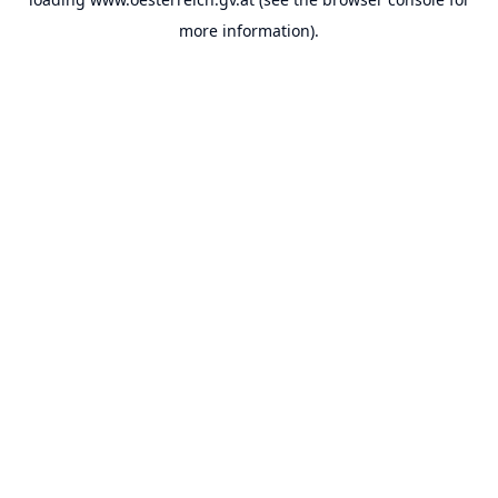
more information).