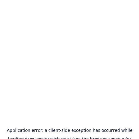
Application error: a
client
-side exception has occurred while
loading
www.oesterreich.gv.at
(see the
browser console
for