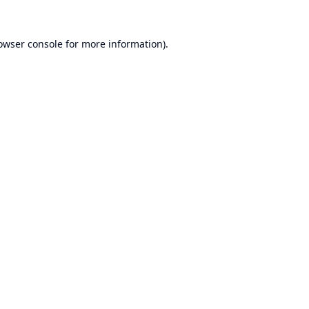
owser console
for more information).