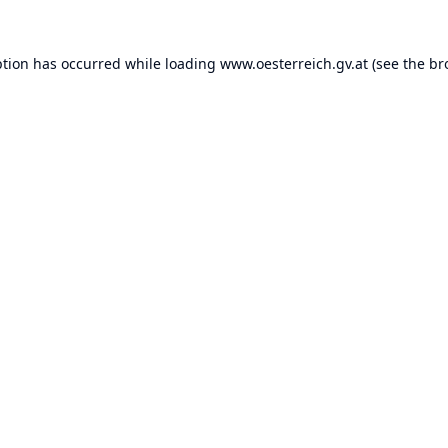
ption has occurred while loading
www.oesterreich.gv.at
(see the
br