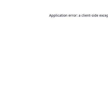
Application error: a
client
-side exce