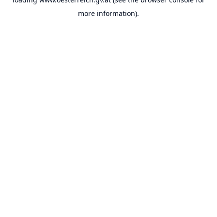
more information).