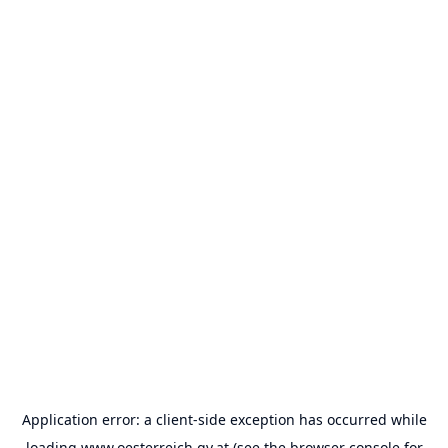
Application error: a
client
-side exception has occurred while
loading
www.oesterreich.gv.at
(see the
browser console
for