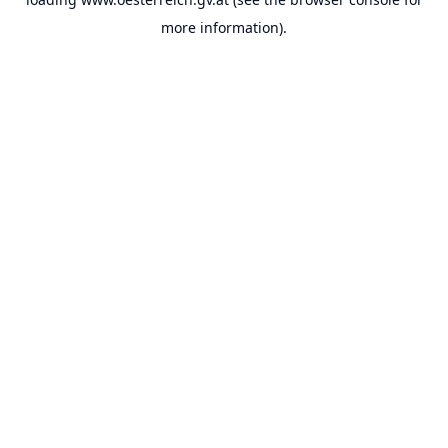
more information).