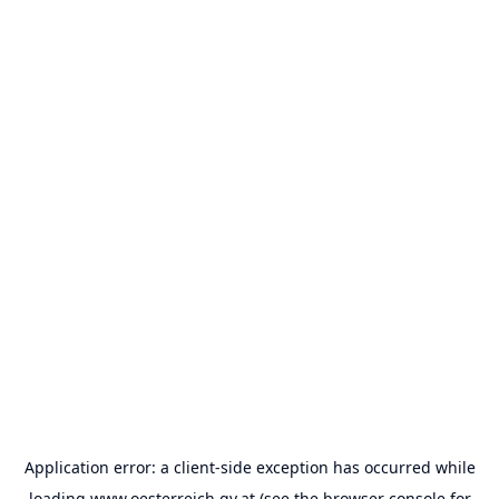
Application error: a
client
-side exception has occurred while
loading
www.oesterreich.gv.at
(see the
browser console
for