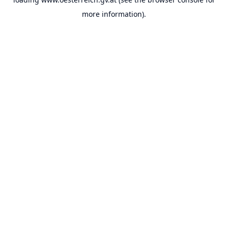
more information).