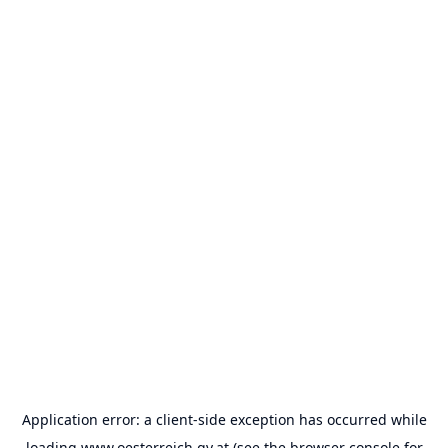
Application error: a
client
-side exception has occurred while
loading
www.oesterreich.gv.at
(see the
browser console
for