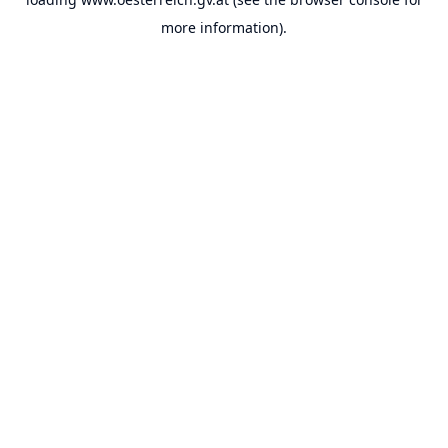
more information).