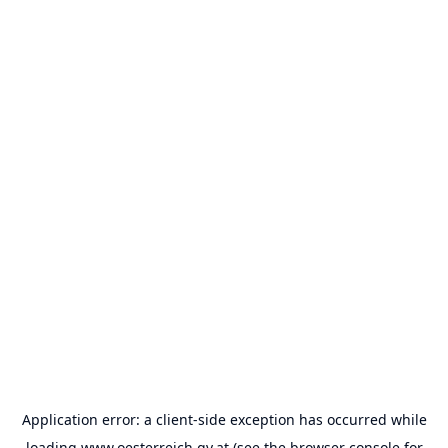
Application error: a
client
-side exception has occurred while
loading
www.oesterreich.gv.at
(see the
browser console
for