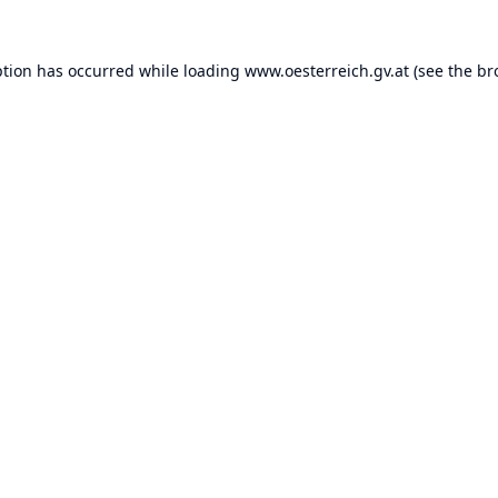
ption has occurred while loading
www.oesterreich.gv.at
(see the
br