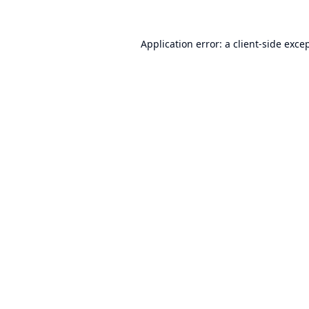
Application error: a
client
-side exce