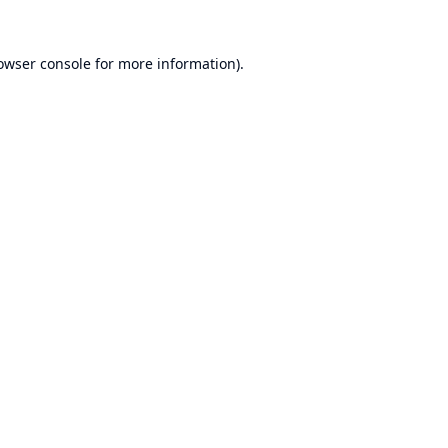
owser console
for more information).