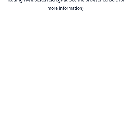
more information).