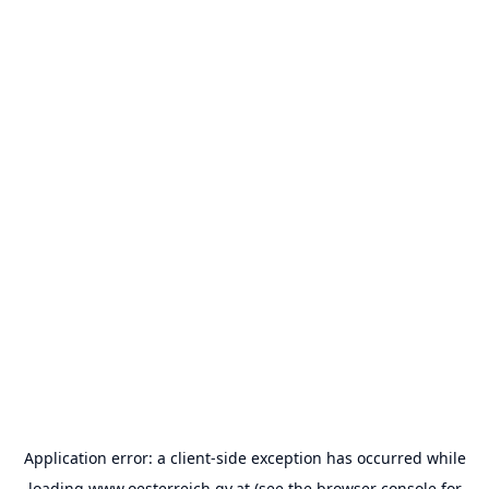
Application error: a
client
-side exception has occurred while
loading
www.oesterreich.gv.at
(see the
browser console
for