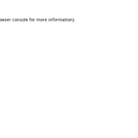
owser console
for more information).