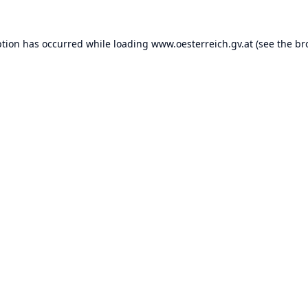
ption has occurred while loading
www.oesterreich.gv.at
(see the
br