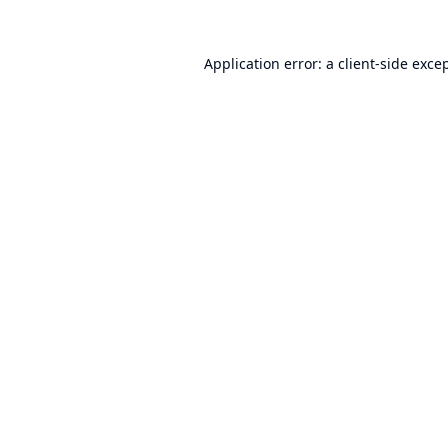
Application error: a
client
-side exce