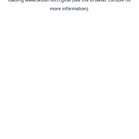
more information).