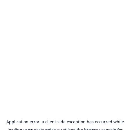
Application error: a
client
-side exception has occurred while
loading
www.oesterreich.gv.at
(see the
browser console
for