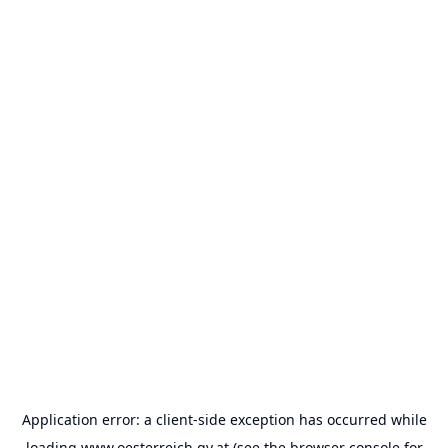
Application error: a
client
-side exception has occurred while
loading
www.oesterreich.gv.at
(see the
browser console
for