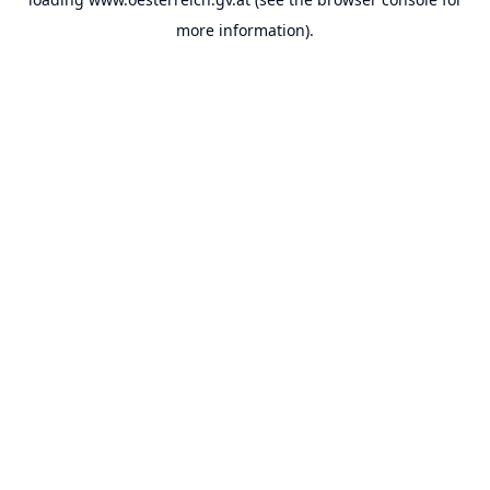
more information).