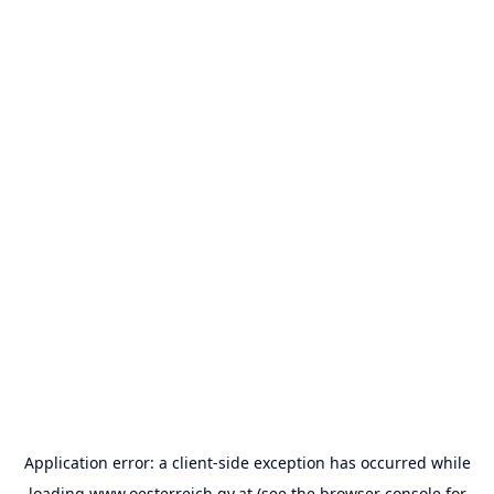
Application error: a
client
-side exception has occurred while
loading
www.oesterreich.gv.at
(see the
browser console
for