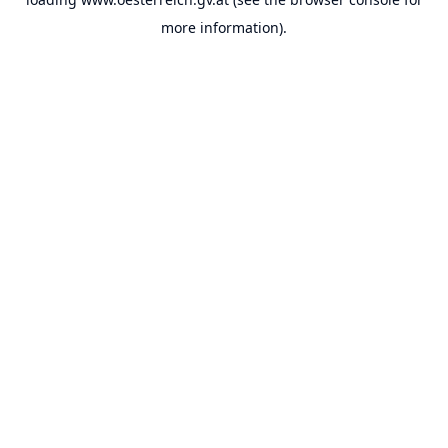
more information).