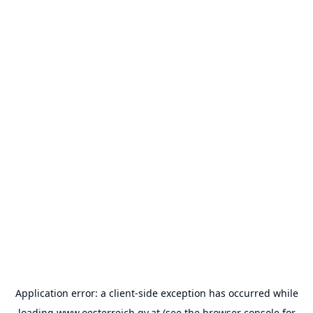
Application error: a
client
-side exception has occurred while
loading
www.oesterreich.gv.at
(see the
browser console
for