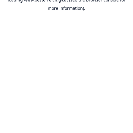
more information).