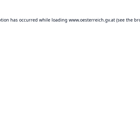
ption has occurred while loading
www.oesterreich.gv.at
(see the
br