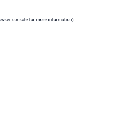
owser console
for more information).