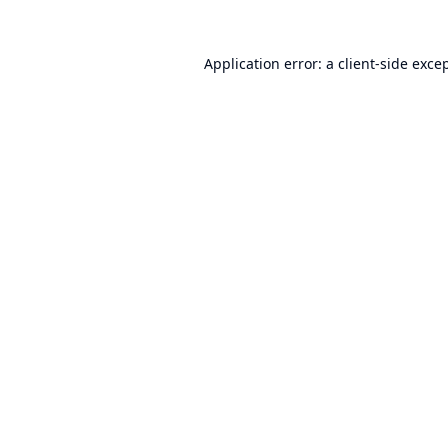
Application error: a
client
-side exce