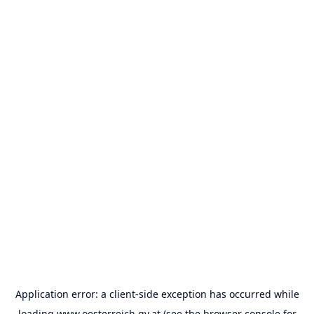
Application error: a
client
-side exception has occurred while
loading
www.oesterreich.gv.at
(see the
browser console
for