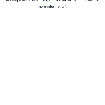
more information).