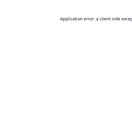
Application error: a
client
-side exce