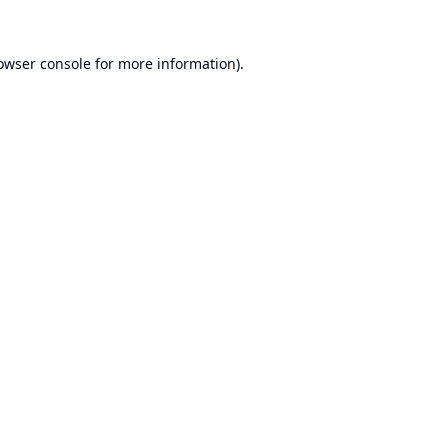
owser console
for more information).