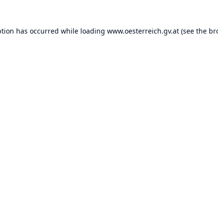
ption has occurred while loading
www.oesterreich.gv.at
(see the
br