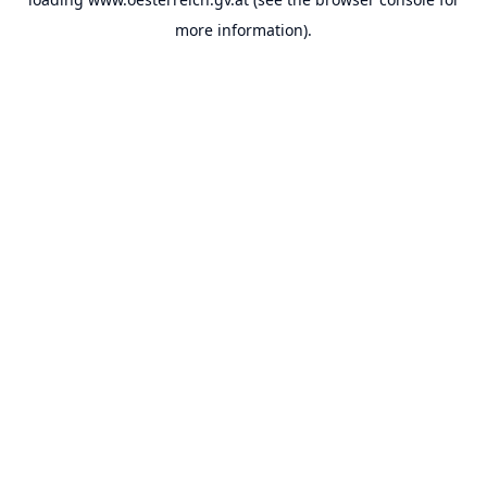
more information).