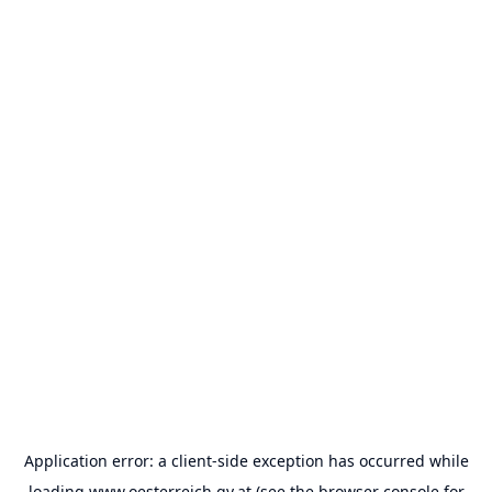
Application error: a
client
-side exception has occurred while
loading
www.oesterreich.gv.at
(see the
browser console
for