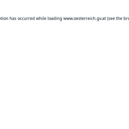
ption has occurred while loading
www.oesterreich.gv.at
(see the
br