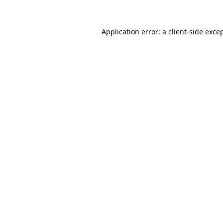
Application error: a
client
-side exce