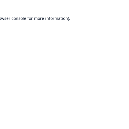
owser console
for more information).