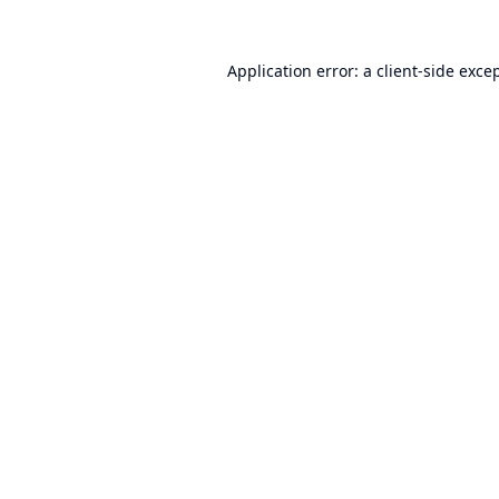
Application error: a
client
-side exce