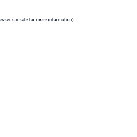
owser console
for more information).