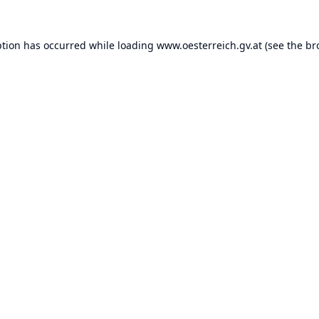
ption has occurred while loading
www.oesterreich.gv.at
(see the
br