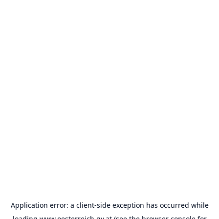
Application error: a
client
-side exception has occurred while
loading
www.oesterreich.gv.at
(see the
browser console
for