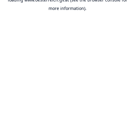
more information).