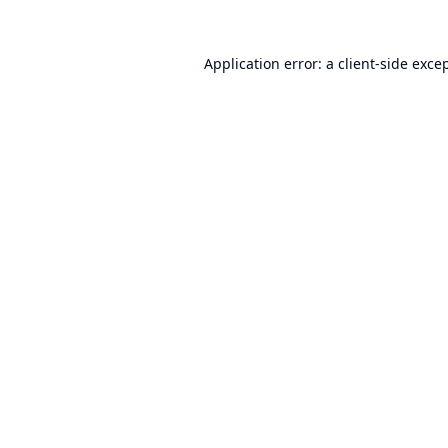
Application error: a
client
-side exce