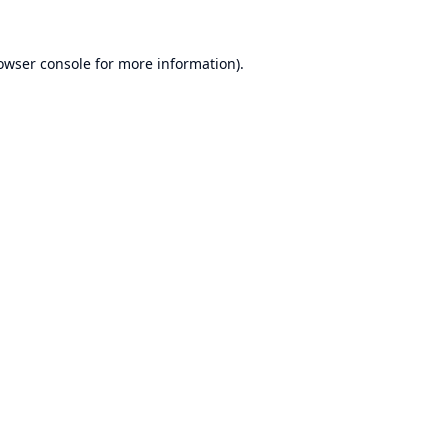
owser console
for more information).