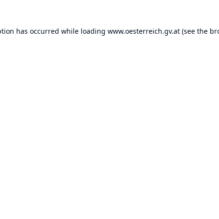
ption has occurred while loading
www.oesterreich.gv.at
(see the
br