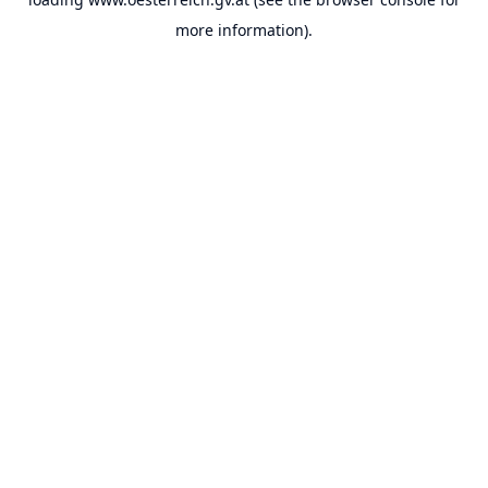
more information).