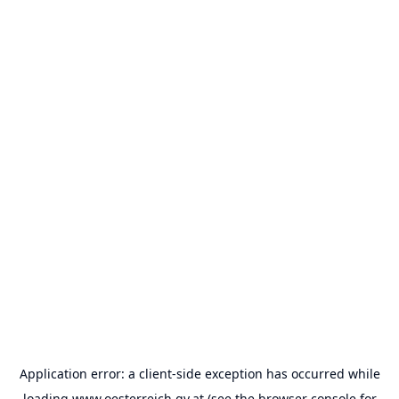
Application error: a
client
-side exception has occurred while
loading
www.oesterreich.gv.at
(see the
browser console
for