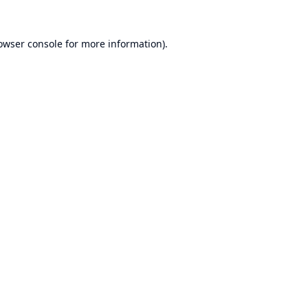
owser console
for more information).