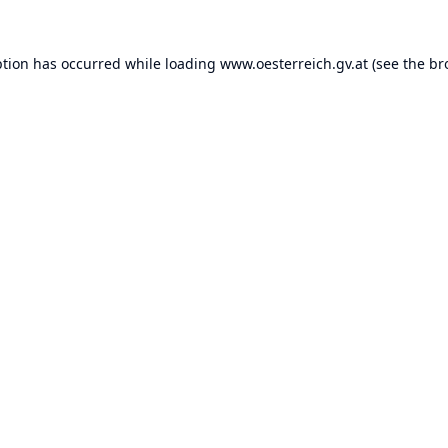
ption has occurred while loading
www.oesterreich.gv.at
(see the
br