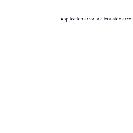
Application error: a
client
-side exce