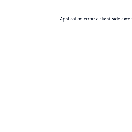
Application error: a
client
-side exce