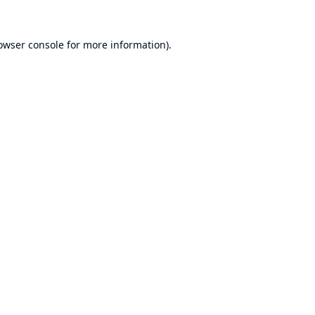
owser console
for more information).