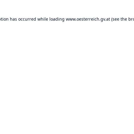
ption has occurred while loading
www.oesterreich.gv.at
(see the
br