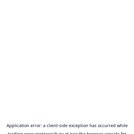
Application error: a
client
-side exception has occurred while
loading
www.oesterreich.gv.at
(see the
browser console
for