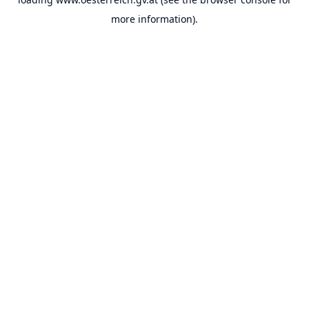
more information).