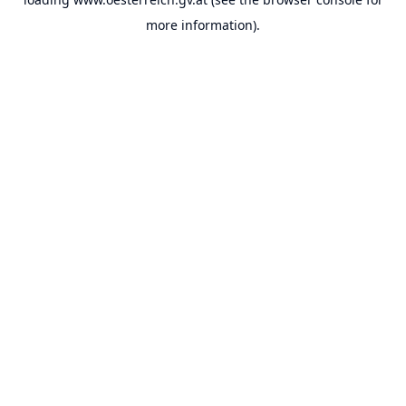
more information).