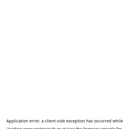
Application error: a
client
-side exception has occurred while
loading
www.oesterreich.gv.at
(see the
browser console
for