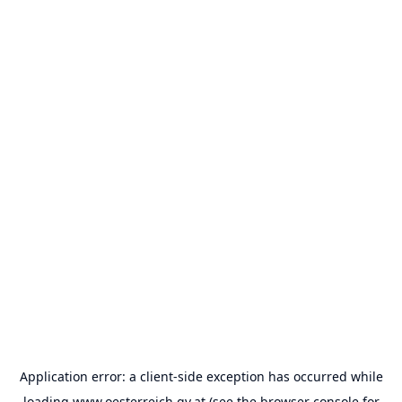
Application error: a
client
-side exception has occurred while
loading
www.oesterreich.gv.at
(see the
browser console
for