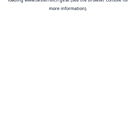
more information).