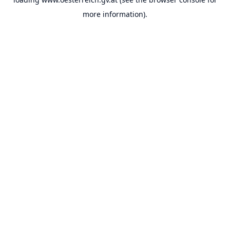
more information).