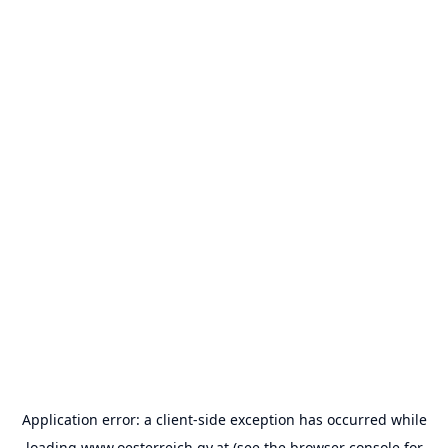
Application error: a
client
-side exception has occurred while
loading
www.oesterreich.gv.at
(see the
browser console
for