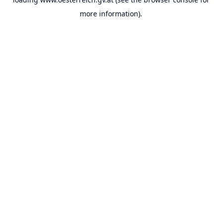
more information).