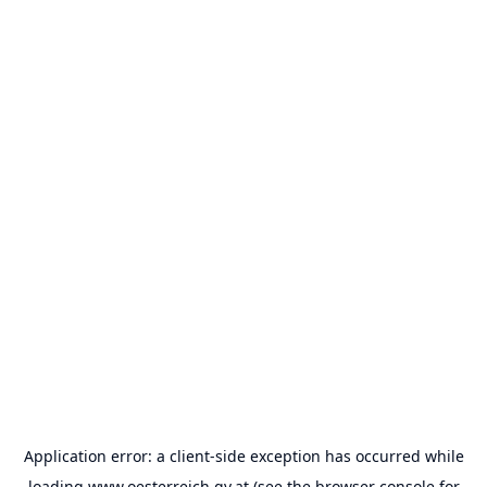
Application error: a
client
-side exception has occurred while
loading
www.oesterreich.gv.at
(see the
browser console
for