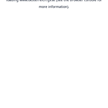
more information).