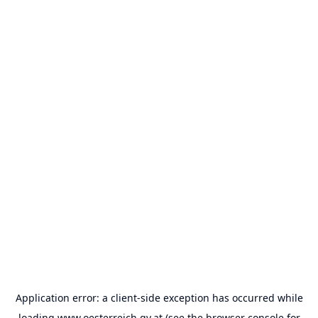
Application error: a
client
-side exception has occurred while
loading
www.oesterreich.gv.at
(see the
browser console
for