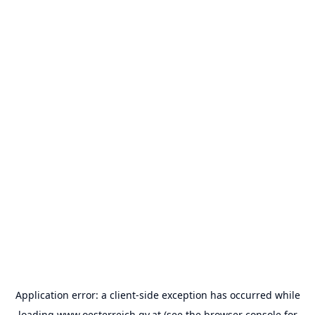
Application error: a
client
-side exception has occurred while
loading
www.oesterreich.gv.at
(see the
browser console
for