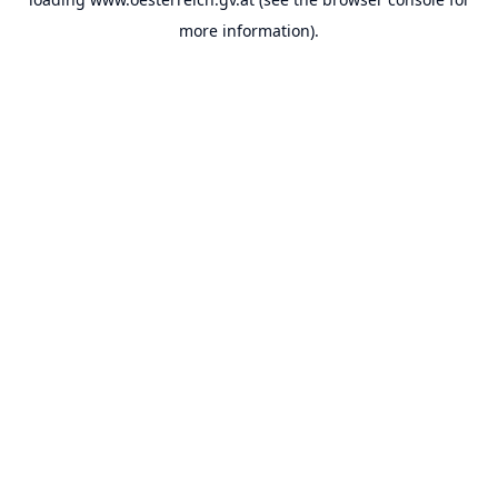
more information).