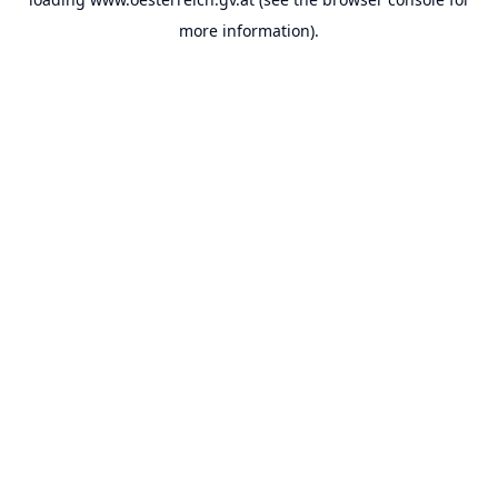
more information).