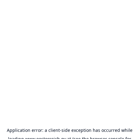
Application error: a
client
-side exception has occurred while
loading
www.oesterreich.gv.at
(see the
browser console
for