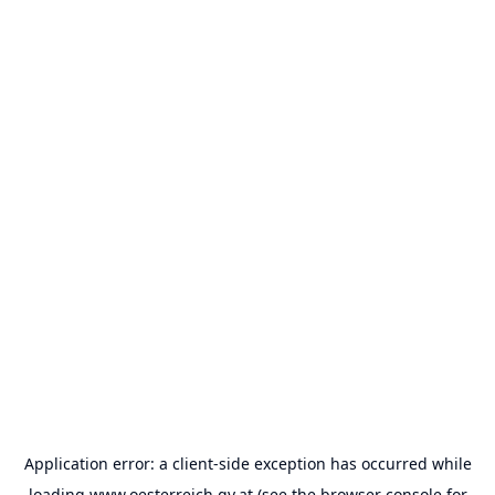
Application error: a
client
-side exception has occurred while
loading
www.oesterreich.gv.at
(see the
browser console
for