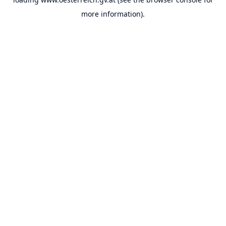
more information).