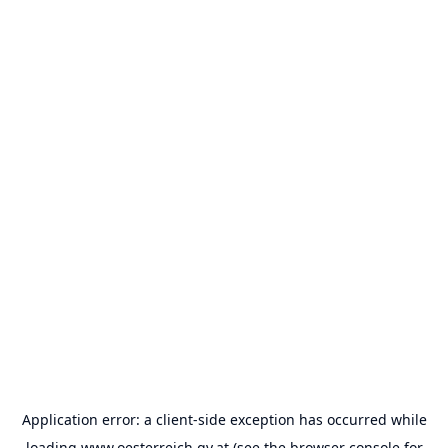
Application error: a
client
-side exception has occurred while
loading
www.oesterreich.gv.at
(see the
browser console
for