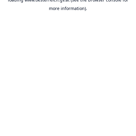
more information).