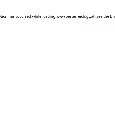
ption has occurred while loading
www.oesterreich.gv.at
(see the
br