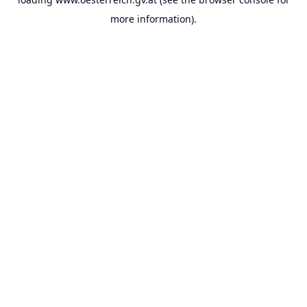
more information).