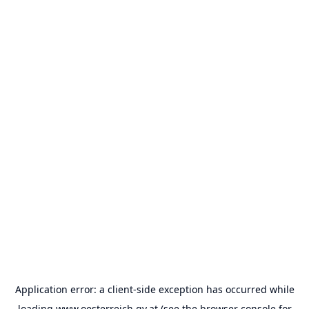
Application error: a
client
-side exception has occurred while
loading
www.oesterreich.gv.at
(see the
browser console
for