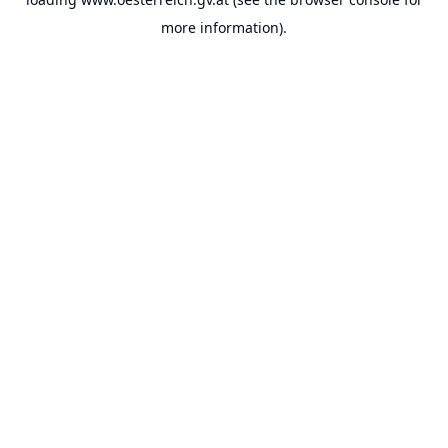
more information).