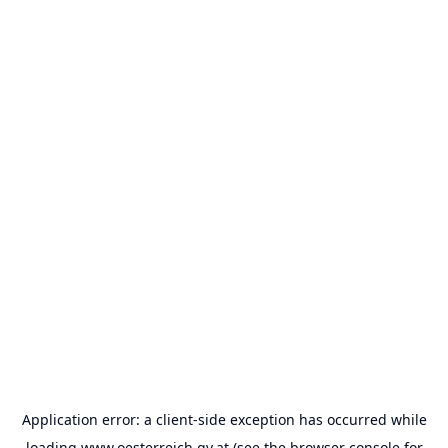
Application error: a
client
-side exception has occurred while
loading
www.oesterreich.gv.at
(see the
browser console
for