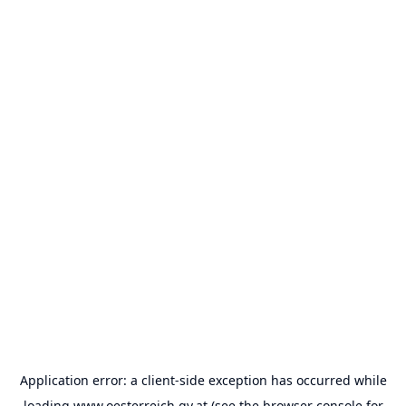
Application error: a
client
-side exception has occurred while
loading
www.oesterreich.gv.at
(see the
browser console
for