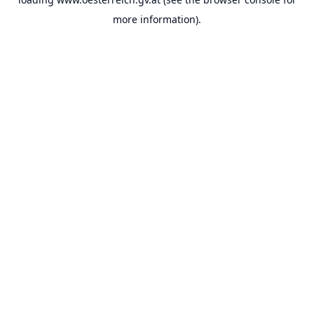
more information).