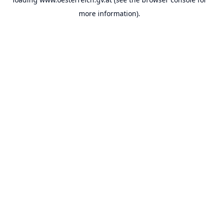
more information).