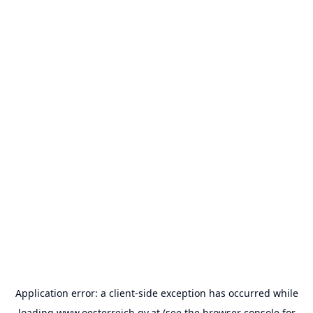
Application error: a
client
-side exception has occurred while
loading
www.oesterreich.gv.at
(see the
browser console
for