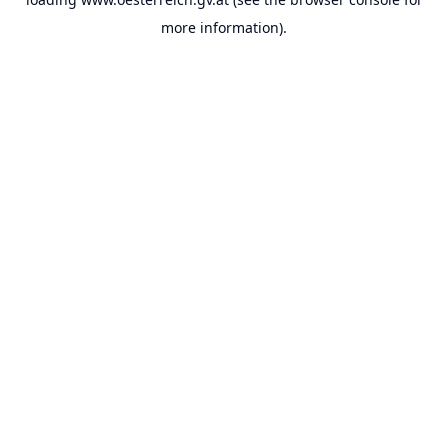
more information).