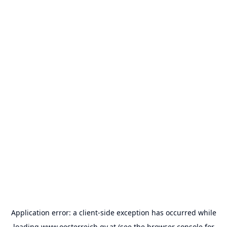
Application error: a
client
-side exception has occurred while
loading
www.oesterreich.gv.at
(see the
browser console
for