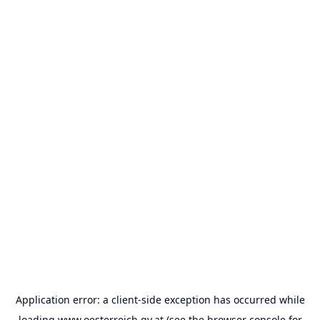
Application error: a
client
-side exception has occurred while
loading
www.oesterreich.gv.at
(see the
browser console
for