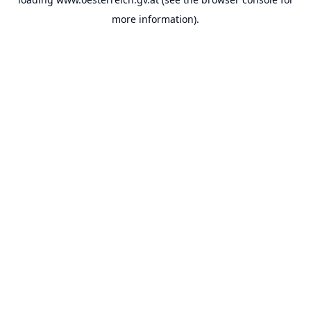
more information).