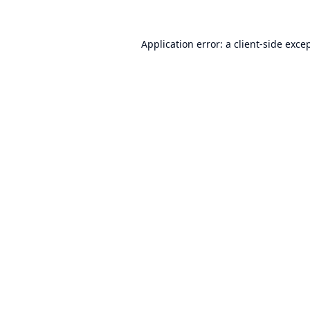
Application error: a
client
-side exce