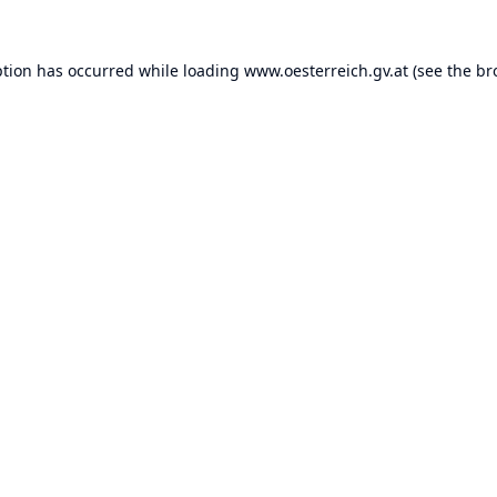
ption has occurred while loading
www.oesterreich.gv.at
(see the
br