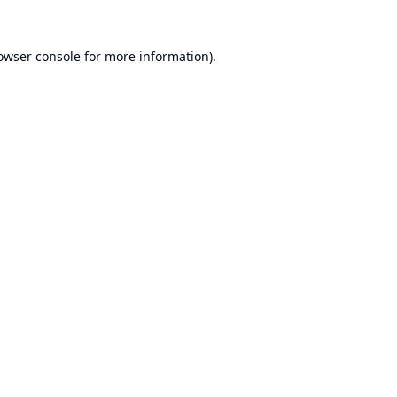
owser console
for more information).