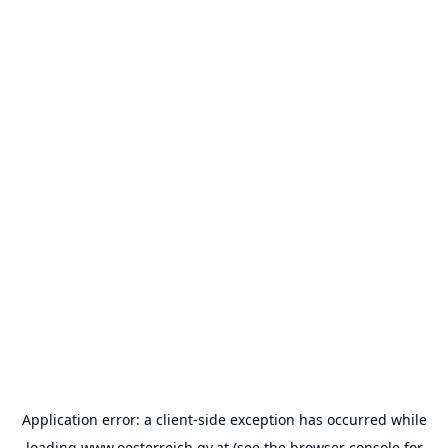
Application error: a
client
-side exception has occurred while
loading
www.oesterreich.gv.at
(see the
browser console
for