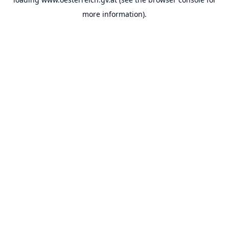
more information).