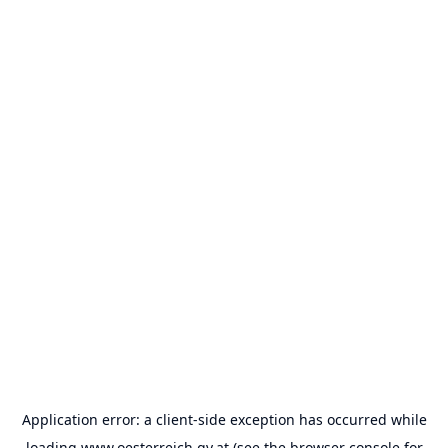
Application error: a
client
-side exception has occurred while
loading
www.oesterreich.gv.at
(see the
browser console
for