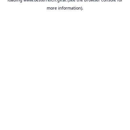
more information).